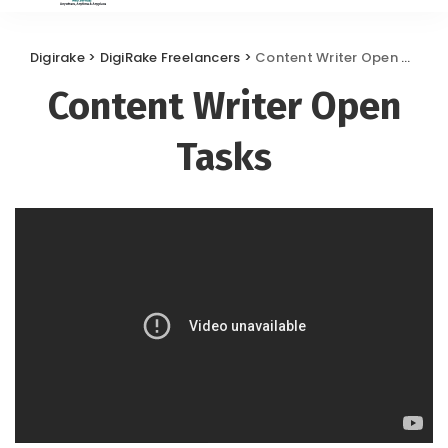
Digirake
>
DigiRake Freelancers
>
Content Writer Open Tasks
Content Writer Open
Tasks