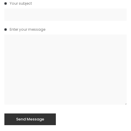
Your subject
Enter your message