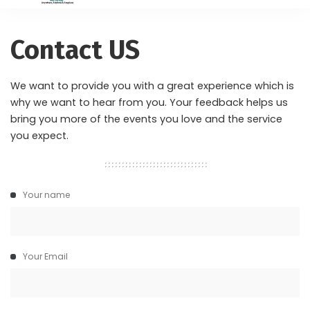
Contact US
We want to provide you with a great experience which is
why we want to hear from you. Your feedback helps us
bring you more of the events you love and the service
you expect.
Your name
Your Email