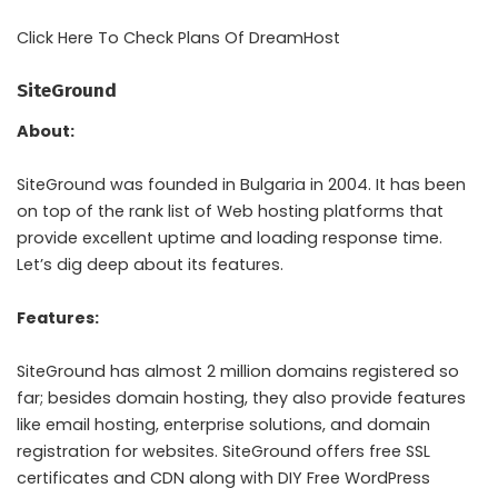
Click Here To Check Plans Of DreamHost
SiteGround
About:
SiteGround was founded in Bulgaria in 2004. It has been
on top of the rank list of Web hosting platforms that
provide excellent uptime and loading response time.
Let’s dig deep about its features.
Features:
SiteGround has almost 2 million domains registered so
far; besides domain hosting, they also provide features
like email hosting, enterprise solutions, and domain
registration for websites. SiteGround offers free SSL
certificates and CDN along with DIY Free WordPress