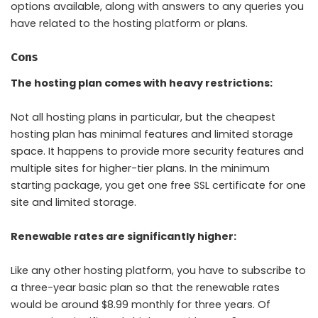
options available, along with answers to any queries you
have related to the hosting platform or plans.
Cons
The hosting plan comes with heavy restrictions:
Not all hosting plans in particular, but the cheapest
hosting plan has minimal features and limited storage
space. It happens to provide more security features and
multiple sites for higher-tier plans. In the minimum
starting package, you get one free SSL certificate for one
site and limited storage.
Renewable rates are significantly higher:
Like any other hosting platform, you have to subscribe to
a three-year basic plan so that the renewable rates
would be around $8.99 monthly for three years. Of