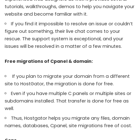
tutorials, walkthroughs, demos to help you navigate your
website and become familiar with it.
If you find it impossible to resolve an issue or couldn’t
figure out something, their live chat comes to your
rescue. The support system is exceptional, and your
issues will be resolved in a matter of a few minutes.
Free migrations of Cpanel & domain:
If you plan to migrate your domain from a different
site to HostGator, the migration is done for free.
Even if you have multiple C panels or multiple sites or
subdomains installed. That transfer is done for free as
well.
Thus, Hostgator helps you migrate any files, domain
names, databases, Cpanel, site migrations free of cost.