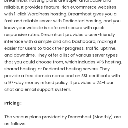
DreamHost hosting plans are super affordable and
reliable. It provides feature-rich eCommerce websites
with 1-click WordPress hosting. Dreamhost gives you a
fast and reliable server with Dedicated hosting, and you
know your website is safe and secure with quick
responsive rates. Dreamhost provides a user-friendly
interface with a simple and chic Dashboard, making it
easier for users to track their progress, traffic, uptime,
and downtime. They offer a list of various server types
that you could choose from, which includes VPS hosting,
shared hosting, or Dedicated hosting servers. They
provide a free domain name and an SSL certificate with
a 97-day money refund policy. It provides a 24-hour
chat and email support system.
Pricing :
The various plans provided by Dreamhost (Monthly) are
as follows.