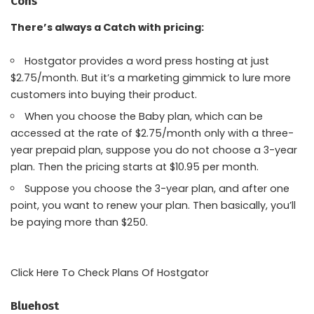
Cons
There’s always a Catch with pricing:
Hostgator provides a word press hosting at just
$2.75/month. But it’s a marketing gimmick to lure more
customers into buying their product.
When you choose the Baby plan, which can be
accessed at the rate of $2.75/month only with a three-
year prepaid plan, suppose you do not choose a 3-year
plan. Then the pricing starts at $10.95 per month.
Suppose you choose the 3-year plan, and after one
point, you want to renew your plan. Then basically, you’ll
be paying more than $250.
Click Here To Check Plans Of Hostgator
Bluehost