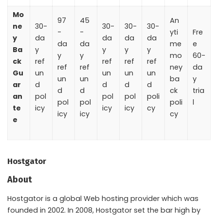
Mo
97
45
An
ne
30-
30-
30-
30-
-
-
yti
Fre
y
da
da
da
da
da
da
me
e
Ba
y
y
y
y
y
y
mo
60-
ck
ref
ref
ref
ref
ref
ref
ney
da
Gu
un
un
un
un
un
un
ba
y
ar
d
d
d
d
d
d
ck
tria
an
pol
pol
pol
poli
pol
pol
poli
l
te
icy
icy
icy
cy
icy
icy
cy
e
Hostgator
About
Hostgator is a global Web hosting provider which was
founded in 2002. In 2008, Hostgator set the bar high by