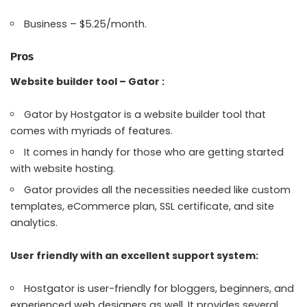
Business – $5.25/month.
Pros
Website builder tool – Gator :
Gator by Hostgator is a website builder tool that
comes with myriads of features.
It comes in handy for those who are getting started
with website hosting.
Gator provides all the necessities needed like custom
templates, eCommerce plan, SSL certificate, and site
analytics.
User friendly with an excellent support system:
Hostgator is user-friendly for bloggers, beginners, and
experienced web designers as well. It provides several