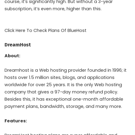
course, it’s significantly high. But without a 3-year
subscription, it’s even more, higher than this.
Click Here To Check Plans Of BlueHost
DreamHost
About:
Dreamhost is a Web hosting provider founded in 1996; it
hosts over 1.5 million sites, blogs, and applications
worldwide for over 25 years. It is the only Web hosting
company that gives a 97-day money refund policy.
Besides this, it has exceptional one-month affordable
payment plans, bandwidth, storage, and many more.
Features: