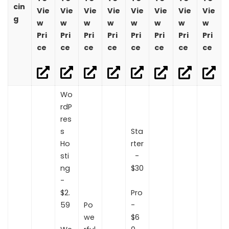
cin
Vie
Vie
Vie
Vie
Vie
Vie
Vie
Vie
g
w
w
w
w
w
w
w
w
Pri
Pri
Pri
Pri
Pri
Pri
Pri
Pri
ce
ce
ce
ce
ce
ce
ce
ce
Wo
rdP
res
s
Sta
Ho
rter
sti
-
ng
$30
-
$2.
Pro
59
Po
-
we
$6