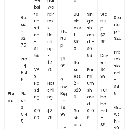
We
rful
0
bsi
Wo
te
rdP
Bu
Sin
Sta
Ba
Sta
Ho
res
sin
gle
rtu
sic
rtu
sti
s
ess
sh
p -
-
Sta
p -
ng
Ho
1 -
are
$2.
$2.
rtu
$25
-
sti
$10
d -
99
75
p
$2.
ng
0
$0.
-
Pro
59
-
99
Driv
Pro
$6.
fes
$2.
Bu
e -
- $
99
sio
VP
75
sin
Pre
$4.
5.4
nal
S
ess
mi
99
5
Gr
-
Ho
Hat
2 -
um
ow
$4
sti
chli
$20
sh
Tur
Pla
Plu
Big
9
ng
ng
0
are
bo
ns
s -
-
-
-
d -
bo
$
$9.
Gro
$10.
$2.
Bu
$1.9
ost
5.4
99
wt
00
75
sin
9
-
5
h -
ess
$9.
Go
$9