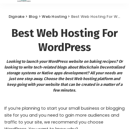
Digirake
>
Blog
>
Web Hosting
>
Best Web Hosting For WordPress
Best Web Hosting For
WordPress
Looking to launch your WordPress website on baking recipes? Or
looking to write tech-related blogs about Blockchain Decentralized
storage systems or Native apps development? All your needs are
just one step away. Choose the best Web hosting platform and
keep going with your website that can be created in a matter of a
few minutes.
If you’re planning to start your small business or blogging
site for you and you need to gain more audiences and
traffic to your site, we recommend you choose