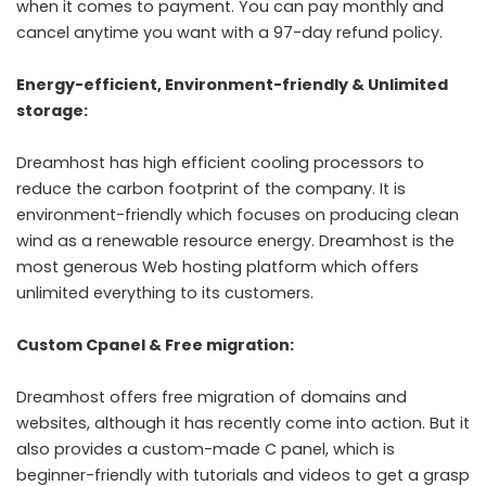
when it comes to payment. You can pay monthly and
cancel anytime you want with a 97-day refund policy.
Energy-efficient, Environment-friendly & Unlimited
storage:
Dreamhost has high efficient cooling processors to
reduce the carbon footprint of the company. It is
environment-friendly which focuses on producing clean
wind as a renewable resource energy. Dreamhost is the
most generous Web hosting platform which offers
unlimited everything to its customers.
Custom Cpanel & Free migration:
Dreamhost offers free migration of domains and
websites, although it has recently come into action. But it
also provides a custom-made C panel, which is
beginner-friendly with tutorials and videos to get a grasp