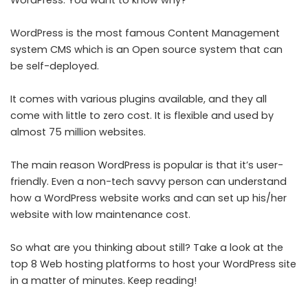
WordPress. You want to know why?
WordPress is the most famous Content Management
system CMS which is an Open source system that can
be self-deployed.
It comes with various plugins available, and they all
come with little to zero cost. It is flexible and used by
almost 75 million websites.
The main reason WordPress is popular is that it’s user-
friendly. Even a non-tech savvy person can understand
how a WordPress website works and can set up his/her
website with low maintenance cost.
So what are you thinking about still? Take a look at the
top 8 Web hosting platforms to host your WordPress site
in a matter of minutes. Keep reading!