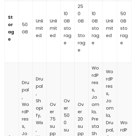
25
10
0
10
50
St
Unli
Unli
GB
GB
GB
Unli
GB
or
50
mit
mit
sto
sto
mit
sto
ag
GB
ed
ed
rag
Sto
rag
ed
rag
e
e
rag
e
e
e
Wo
Wo
rdP
Dru
rdP
Dru
res
pal
res
pal
s,
,
s,
,
Jo
Sh
Ov
Jo
Wo
Ov
Ov
om
opi
er
om
rdP
er
er
la,
fy,
50
la,
res
75
20
Pre
Wix
0
Dru
Wo
s,
su
su
sta
,
su
pal,
rdP
Jo
pp
pp
Sh