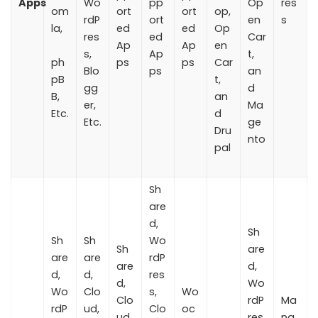
Apps
Wo
pp
Op
res
om
ort
ort
op,
rdP
ort
en
s
la,
ed
ed
Op
res
ed
Car
Ap
Ap
en
s,
Ap
t,
ph
ps
ps
Car
Blo
ps
an
pB
t,
gg
d
B,
an
er,
Ma
Etc.
d
Etc.
ge
Dru
nto
pal
Sh
are
d,
Sh
Sh
Sh
Wo
Sh
are
are
are
rdP
are
d,
d,
d,
res
d,
Wo
Wo
Clo
s,
Wo
Clo
rdP
Ma
rdP
ud,
Clo
oc
ud,
res
na