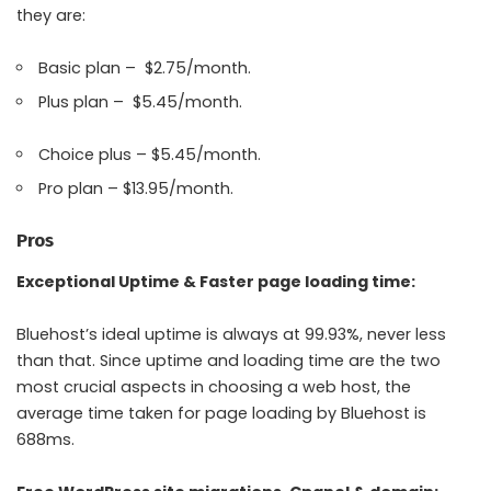
they are:
Basic plan – $2.75/month.
Plus plan – $5.45/month.
Choice plus – $5.45/month.
Pro plan – $13.95/month.
Pros
Exceptional Uptime & Faster page loading time:
Bluehost’s ideal uptime is always at 99.93%, never less
than that. Since uptime and loading time are the two
most crucial aspects in choosing a web host, the
average time taken for page loading by Bluehost is
688ms.