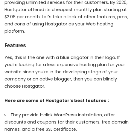
providing unlimited services for their customers. By 2020,
Hostgator offered its cheapest monthly plan starting at
$2.08 per month. Let’s take a look at other features, pros,
and cons of using Hostgator as your Web hosting
platform.
Features
Yes, this is the one with a blue alligator in their logo. If
you’re looking for a less expensive hosting plan for your
website since you’re in the developing stage of your
company or an active blogger, then you can blindly
choose Hostgator.
Here are some of Hostgator’s best features :
They provide 1-click WordPress installation, offer
discounts and coupons for their customers, free domain
names, and a free SSL certificate.