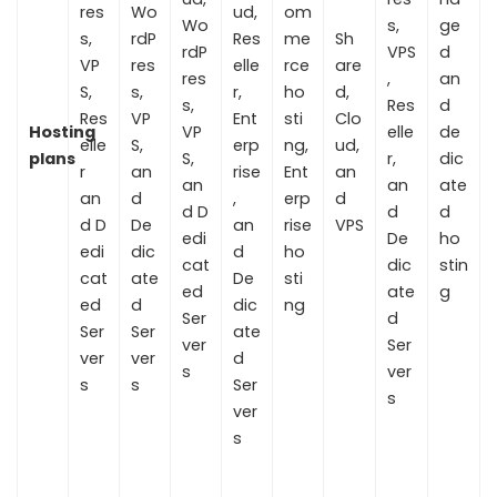
res
Wo
ud,
om
Wo
s,
ge
s,
rdP
Res
me
Sh
rdP
VPS
d
VP
res
elle
rce
are
res
,
an
S,
s,
r,
ho
d,
s,
Res
d
Res
VP
Ent
sti
Clo
Hosting
VP
elle
de
elle
S,
erp
ng,
ud,
plans
S,
r,
dic
r
an
rise
Ent
an
an
an
ate
an
d
,
erp
d
d D
d
d
d D
De
an
rise
VPS
edi
De
ho
edi
dic
d
ho
cat
dic
stin
cat
ate
De
sti
ed
ate
g
ed
d
dic
ng
Ser
d
Ser
Ser
ate
ver
Ser
ver
ver
d
s
ver
s
s
Ser
s
ver
s