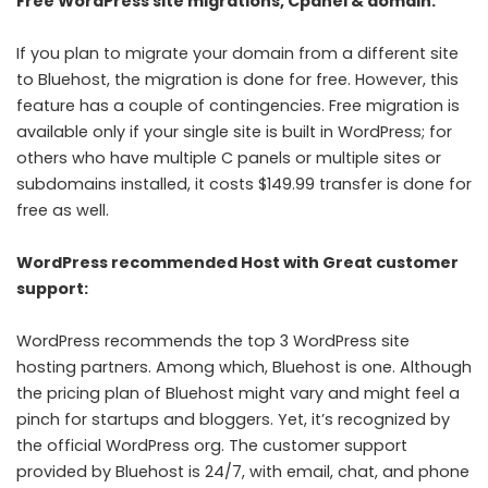
Free WordPress site migrations, Cpanel & domain:
If you plan to migrate your domain from a different site
to Bluehost, the migration is done for free. However, this
feature has a couple of contingencies. Free migration is
available only if your single site is built in WordPress; for
others who have multiple C panels or multiple sites or
subdomains installed, it costs $149.99 transfer is done for
free as well.
WordPress recommended Host with Great customer
support:
WordPress recommends the top 3 WordPress site
hosting partners. Among which, Bluehost is one. Although
the pricing plan of Bluehost might vary and might feel a
pinch for startups and bloggers. Yet, it’s recognized by
the official WordPress org. The customer support
provided by Bluehost is 24/7, with email, chat, and phone