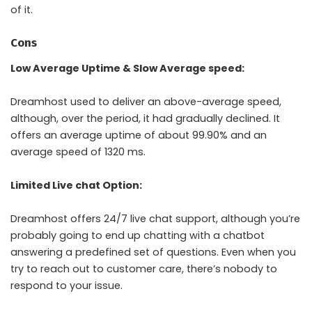
of it.
Cons
Low Average Uptime & Slow Average speed:
Dreamhost used to deliver an above-average speed,
although, over the period, it had gradually declined. It
offers an average uptime of about 99.90% and an
average speed of 1320 ms.
Limited Live chat Option:
Dreamhost offers 24/7 live chat support, although you’re
probably going to end up chatting with a chatbot
answering a predefined set of questions. Even when you
try to reach out to customer care, there’s nobody to
respond to your issue.