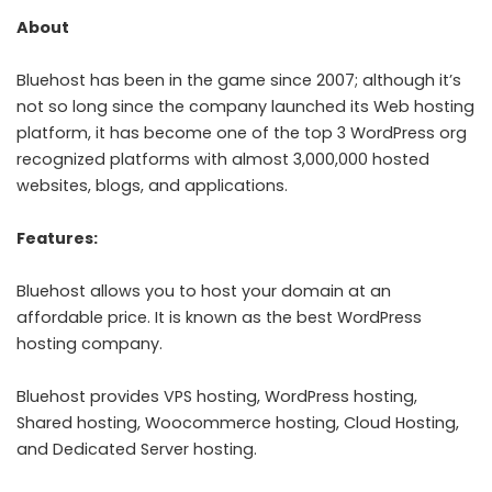
About
Bluehost has been in the game since 2007; although it’s
not so long since the company launched its Web hosting
platform, it has become one of the top 3 WordPress org
recognized platforms with almost 3,000,000 hosted
websites, blogs, and applications.
Features:
Bluehost allows you to host your domain at an
affordable price. It is known as the best WordPress
hosting company.
Bluehost provides VPS hosting, WordPress hosting,
Shared hosting, Woocommerce hosting, Cloud Hosting,
and Dedicated Server hosting.