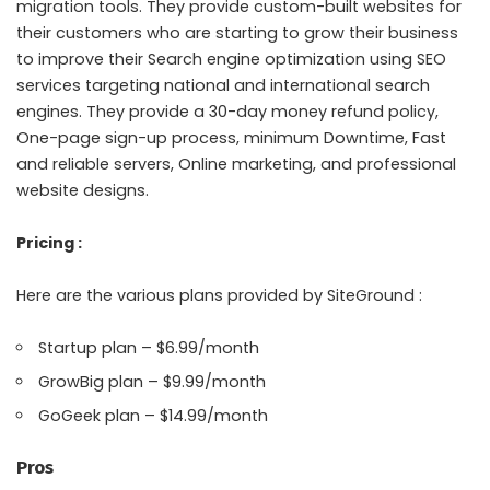
migration tools. They provide custom-built websites for
their customers who are starting to grow their business
to improve their Search engine optimization using SEO
services targeting national and international search
engines. They provide a 30-day money refund policy,
One-page sign-up process, minimum Downtime, Fast
and reliable servers, Online marketing, and professional
website designs.
Pricing :
Here are the various plans provided by SiteGround :
Startup plan – $6.99/month
GrowBig plan – $9.99/month
GoGeek plan – $14.99/month
Pros