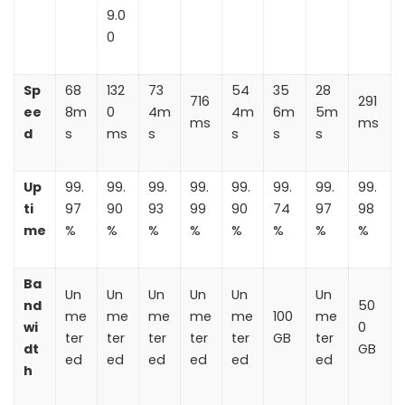
9.0
0
Sp
68
132
73
54
35
28
716
291
ee
8m
0
4m
4m
6m
5m
ms
ms
d
s
ms
s
s
s
s
Up
99.
99.
99.
99.
99.
99.
99.
99.
ti
97
90
93
99
90
74
97
98
me
%
%
%
%
%
%
%
%
Ba
Un
Un
Un
Un
Un
Un
nd
50
me
me
me
me
me
100
me
wi
0
ter
ter
ter
ter
ter
GB
ter
dt
GB
ed
ed
ed
ed
ed
ed
h