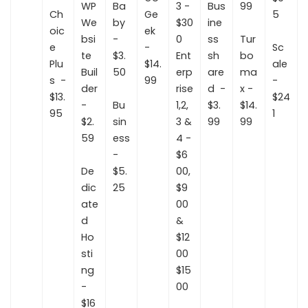
WP
Ba
3 -
Bus
99
Ch
Ge
5
We
by
$30
ine
oic
ek
bsi
-
0
ss
Tur
e
-
Sc
te
$3.
Ent
sh
bo
Plu
$14.
ale
Buil
50
erp
are
ma
s -
99
-
der
rise
d -
x -
$13.
$24
-
Bu
1,2,
$3.
$14.
95
1
$2.
sin
3 &
99
99
59
ess
4 -
-
$6
De
$5.
00,
dic
25
$9
ate
00
d
&
Ho
$12
sti
00
ng
$15
-
00
$16