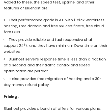
Added to these, the speed test, uptime, and other
features of Bluehost are :
Their performance grade is A+, with 1-click WordPress
hosting, Free domain and free SSL certificate, free cloud-
fare CDN.
They provide reliable and fast responsive chat
support 24/7, and they have minimum Downtime on their
websites.
Bluehost server’s response time is less than a fraction
of a second, and their traffic control and speed
optimization are perfect.
It also provides free migration of hosting and a 30-
day money refund policy.
Pricing :
Bluehost provides a bunch of offers for various plans,