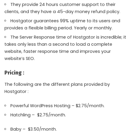
They provide 24 hours customer support to their
clients, and they have a 45-day money refund policy.
Hostgator guarantees 99% uptime to its users and
provides a flexible billing period. Yearly or monthly.
The Server Response time of Hostgator is incredible; it
takes only less than a second to load a complete
website, faster response time and improves your
website’s SEO.
Pricing :
The following are the different plans provided by
Hostgator :
Powerful WordPress Hosting – $2.75/month.
Hatchling – $2.75/month.
Baby – $3.50/month.