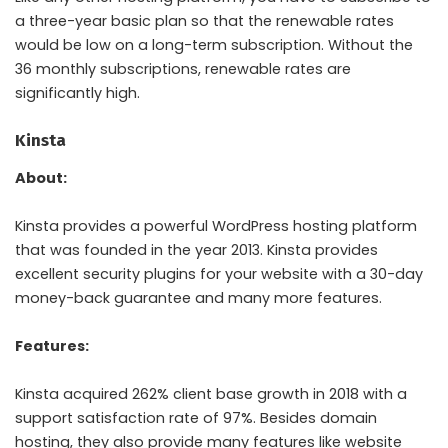
a three-year basic plan so that the renewable rates
would be low on a long-term subscription. Without the
36 monthly subscriptions, renewable rates are
significantly high.
Kinsta
About:
Kinsta provides a powerful WordPress hosting platform
that was founded in the year 2013. Kinsta provides
excellent security plugins for your website with a 30-day
money-back guarantee and many more features.
Features:
Kinsta acquired 262% client base growth in 2018 with a
support satisfaction rate of 97%. Besides domain
hosting, they also provide many features like website