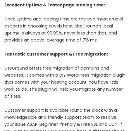
Excellent Uptime & Faster page loading time:
Since uptime and loading time are the two most crucial
aspects in choosing a web host. SiteGround’s ideal
uptime is always at 99.99%, never less than that, and
provides an above-average time of 716 ms.
Fantastic customer support & Free migration:
SiteGround offers free migration of domains and
websites; it comes with a DIY WordPress migration plugin
that comes with your hosting account. You have little
work to do. The plugin will help you migrate any number
of sites.
Customer support is available round the clock with a
knowledgeable and friendly support team to resolve
your issue ASAP. Beginner-friendly & Free SSL and CDN. If