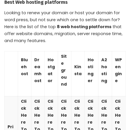
Best Web hosting platforms
Looking to renew your domain or host your domain for
word press, but not sure which one to settle down for?
Here is the list of the top
8 web hosting platforms
that
offer website domains, migration, server response time,
and many features.
Sit
Blu
Dr
Ho
Ho
A2
WP
e
eh
ea
stg
Kin
sti
ho
en
gr
ost
mh
at
sta
ng
sti
gin
ou
ost
or
er
ng
e
nd
Cli
Cli
Cli
Cli
Cli
Cli
Cli
Cli
ck
ck
ck
ck
ck
ck
ck
ck
He
He
He
He
He
He
He
He
re
re
re
re
re
re
re
re
Pri
To
To
To
To
To
To
To
To