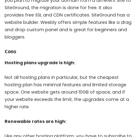
you plan to migrate your domain from a different site to
SiteGround, the migration is done for free. It also
provides free SSL and CDN certificates. SiteGround has a
website builder. Weebly offers simple features like a drag
and drop custom panel and is great for beginners and
bloggers.
Cons
Hosting plans upgrade is high:
Not all hosting plans in particular, but the cheapest
hosting plan has minimal features and limited storage
space. One website gets around 10GB of space, and if
your website exceeds the limit, the upgrades come at a
higher rate.
Renewable rates are high:
Like any other hosting platform, you have to subscribe to