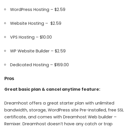
WordPress Hosting – $2.59
Website Hosting – $2.59
VPS Hosting – $10.00
WP Website Builder – $2.59
Dedicated Hosting – $169.00
Pros
Great basic plan & cancel anytime feature:
Dreamhost offers a great starter plan with unlimited
bandwidth, storage, WordPress site Pre-installed, free SSL
certificate, and comes with Dreamhost Web builder –
Remixer. Dreamhost doesn’t have any catch or trap