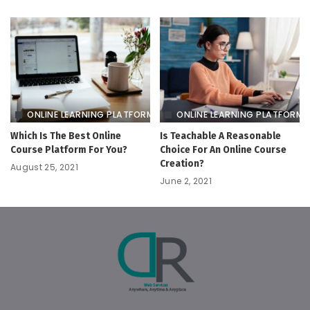
ONLINE LEARNING PLATFORM
ONLINE LEARNING PLATFORM
Which Is The Best Online
Is Teachable A Reasonable
Course Platform For You?
Choice For An Online Course
Creation?
August 25, 2021
June 2, 2021