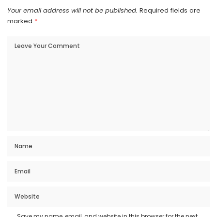
Your email address will not be published.
Required fields are
marked
*
Save my name, email, and website in this browser for the next