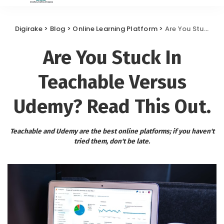
Digirake
>
Blog
>
Online Learning Platform
>
Are You Stuck In Teachable Versus Udemy? Read This Out.
Are You Stuck In
Teachable Versus
Udemy? Read This Out.
Teachable and Udemy are the best online platforms; if you haven't
tried them, don't be late.