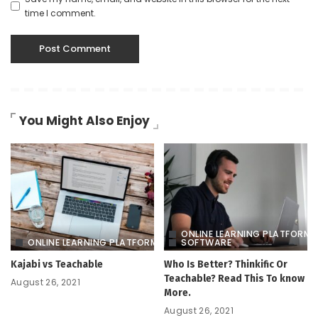
time I comment.
You Might Also Enjoy
ONLINE LEARNING PLATFORM
ONLINE LEARNING PLATFORM
SOFTWARE
Kajabi vs Teachable
Who Is Better? Thinkific Or
Teachable? Read This To know
August 26, 2021
More.
August 26, 2021