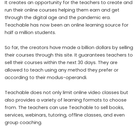
It creates an opportunity for the teachers to create and
run their online courses helping them earn and get
through the digital age and the pandemic era.
Teachable has now been an online learning source for
half a million students.
So far, the creators have made a billion dollars by selling
their courses through this site. It guarantees teachers to
sell their courses within the next 30 days. They are
allowed to teach using any method they prefer or
according to their modus-operandi.
Teachable does not only limit online video classes but
also provides a variety of learning formats to choose
from. The teachers can use Teachable to sell books,
services, webinars, tutoring, offline classes, and even
group coaching.