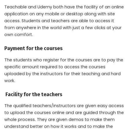
Teachable and Udemy both have the facility of an online
application on any mobile or desktop along with site
access. Students and teachers are able to access it
from anywhere in the world with just a few clicks at your
own comfort.
Payment for the courses
The students who register for the courses are to pay the
specific amount required to access the courses
uploaded by the instructors for their teaching and hard
work.
Facility for the teachers
The qualified teachers/instructors are given easy access
to upload the courses online and are guided through the
whole process. They are given demos to make them
understand better on how it works and to make the