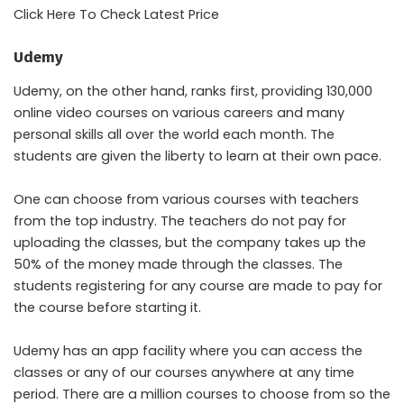
Click Here To Check Latest Price
Udemy
Udemy, on the other hand, ranks first, providing 130,000
online video courses on various careers and many
personal skills all over the world each month. The
students are given the liberty to learn at their own pace.
One can choose from various courses with teachers
from the top industry. The teachers do not pay for
uploading the classes, but the company takes up the
50% of the money made through the classes. The
students registering for any course are made to pay for
the course before starting it.
Udemy has an app facility where you can access the
classes or any of our courses anywhere at any time
period. There are a million courses to choose from so the