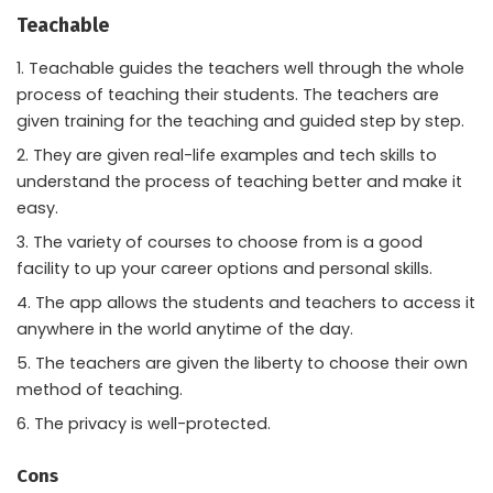
Teachable
Teachable guides the teachers well through the whole
process of teaching their students. The teachers are
given training for the teaching and guided step by step.
They are given real-life examples and tech skills to
understand the process of teaching better and make it
easy.
The variety of courses to choose from is a good
facility to up your career options and personal skills.
The app allows the students and teachers to access it
anywhere in the world anytime of the day.
The teachers are given the liberty to choose their own
method of teaching.
The privacy is well-protected.
Cons