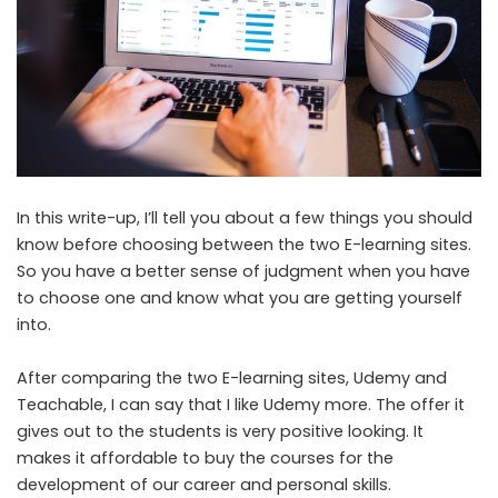
In this write-up, I’ll tell you about a few things you should
know before choosing between the two E-learning sites.
So you have a better sense of judgment when you have
to choose one and know what you are getting yourself
into.
After comparing the two E-learning sites, Udemy and
Teachable, I can say that I like Udemy more. The offer it
gives out to the students is very positive looking. It
makes it affordable to buy the courses for the
development of our career and personal skills.