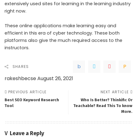
extensively used sites for learning in the learning industry
right now.
These online applications make learning easy and
efficient in this era of cyber technology. These both
platforms also give the much required access to the
instructors.
SHARES
rakeshbecse
August 26, 2021
PREVIOUS ARTICLE
NEXT ARTICLE
Best SEO Keyword Research
Who Is Better? Thinkific Or
Tool
Teachable? Read This To know
More.
Leave a Reply