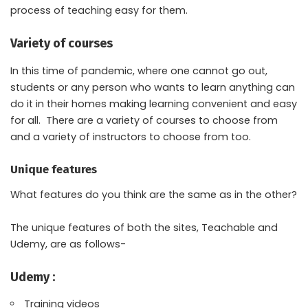
process of teaching easy for them.
Variety of courses
In this time of pandemic, where one cannot go out,
students or any person who wants to learn anything can
do it in their homes making learning convenient and easy
for all. There are a variety of courses to choose from
and a variety of instructors to choose from too.
Unique features
What features do you think are the same as in the other?
The unique features of both the sites, Teachable and
Udemy, are as follows-
Udemy :
Training videos