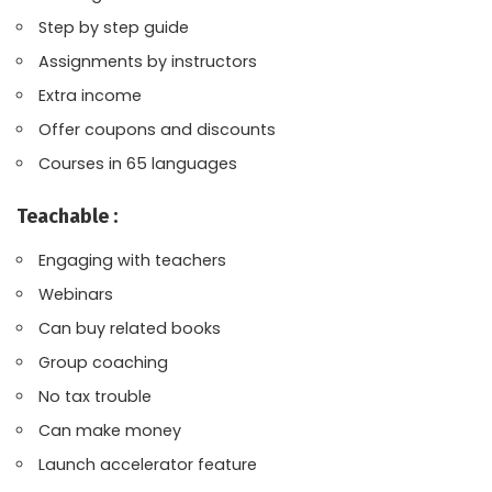
Step by step guide
Assignments by instructors
Extra income
Offer coupons and discounts
Courses in 65 languages
Teachable :
Engaging with teachers
Webinars
Can buy related books
Group coaching
No tax trouble
Can make money
Launch accelerator feature