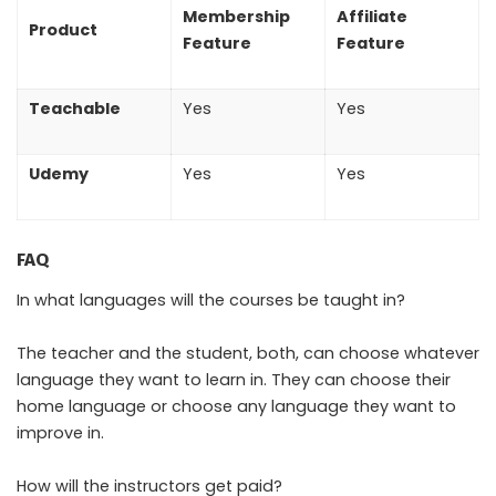
Membership
Affiliate
Product
Feature
Feature
Teachable
Yes
Yes
Udemy
Yes
Yes
FAQ
In what languages will the courses be taught in?
The teacher and the student, both, can choose whatever
language they want to learn in. They can choose their
home language or choose any language they want to
improve in.
How will the instructors get paid?