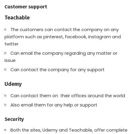
Customer support
Teachable
The customers can contact the company on any
platform such as pinterest, facebook, instagram and
twitter
Can email the company regarding any matter or
issue
Can contact the company for any support
Udemy
Can contact them on their offices around the world
Also email them for any help or support
Security
Both the sites, Udemy and Teachable, offer complete