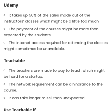
Udemy
It takes up 50% of the sales made out of the
instructors’ classes which might be a little too much.
The payment of the courses might be more than
expected by the students.
The internet access required for attending the classes
might sometimes be unavailable.
Teachable
The teachers are made to pay to teach which might
be hard for a startup.
The network requirement can be a hindrance to the
course.
It can take longer to sell than unexpected
Use Teachable if