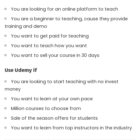
You are looking for an online platform to teach
You are a beginner to teaching, cause they provide
training and demo
You want to get paid for teaching
You want to teach how you want
You want to sell your course in 30 days
Use Udemy if
You are looking to start teaching with no invest
money
You want to learn at your own pace
Million courses to choose from
Sale of the season offers for students
You want to learn from top instructors in the industry