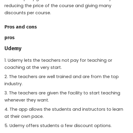
reducing the price of the course and giving many
discounts per course.
Pros and cons
pros
Udemy
Udemy lets the teachers not pay for teaching or
coaching at the very start.
The teachers are well trained and are from the top
industry.
The teachers are given the facility to start teaching
whenever they want.
The app allows the students and instructors to learn
at their own pace.
Udemy offers students a few discount options.