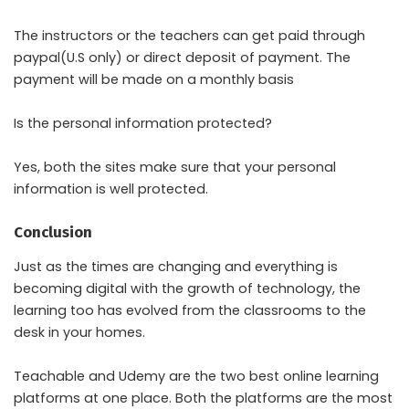
The instructors or the teachers can get paid through
paypal(U.S only) or direct deposit of payment. The
payment will be made on a monthly basis
Is the personal information protected?
Yes, both the sites make sure that your personal
information is well protected.
Conclusion
Just as the times are changing and everything is
becoming digital with the growth of technology, the
learning too has evolved from the classrooms to the
desk in your homes.
Teachable and Udemy are the two best online learning
platforms at one place. Both the platforms are the most