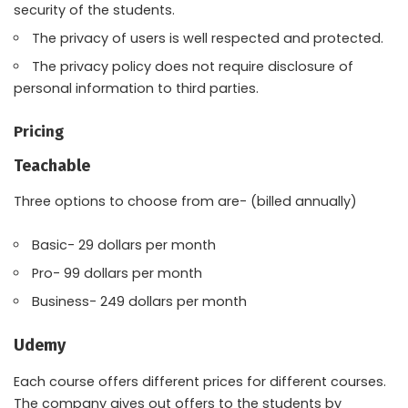
security of the students.
The privacy of users is well respected and protected.
The privacy policy does not require disclosure of
personal information to third parties.
Pricing
Teachable
Three options to choose from are- (billed annually)
Basic- 29 dollars per month
Pro- 99 dollars per month
Business- 249 dollars per month
Udemy
Each course offers different prices for different courses.
The company gives out offers to the students by