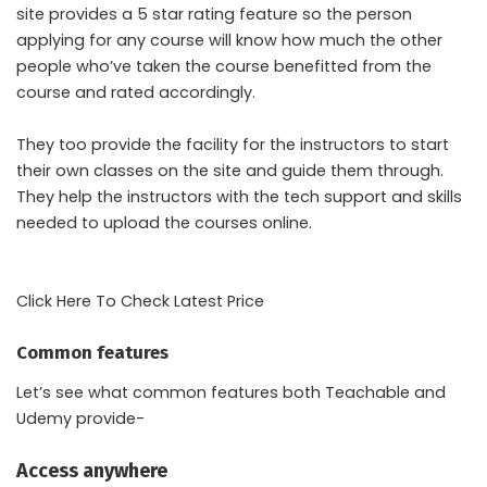
site provides a 5 star rating feature so the person
applying for any course will know how much the other
people who’ve taken the course benefitted from the
course and rated accordingly.
They too provide the facility for the instructors to start
their own classes on the site and guide them through.
They help the instructors with the tech support and skills
needed to upload the courses online.
Click Here To Check Latest Price
Common features
Let’s see what common features both Teachable and
Udemy provide-
Access anywhere