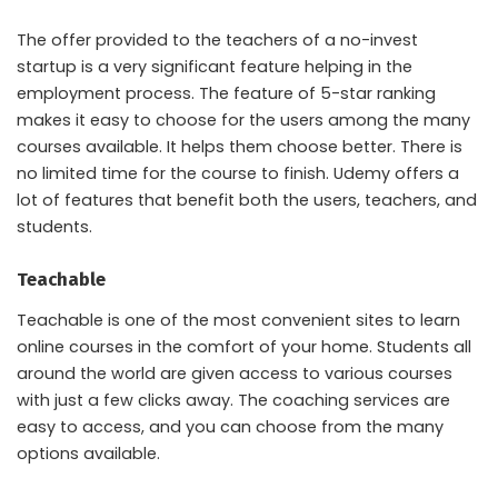
The offer provided to the teachers of a no-invest
startup is a very significant feature helping in the
employment process. The feature of 5-star ranking
makes it easy to choose for the users among the many
courses available. It helps them choose better. There is
no limited time for the course to finish. Udemy offers a
lot of features that benefit both the users, teachers, and
students.
Teachable
Teachable is one of the most convenient sites to learn
online courses in the comfort of your home. Students all
around the world are given access to various courses
with just a few clicks away. The coaching services are
easy to access, and you can choose from the many
options available.