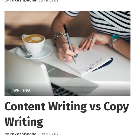
by
rakeshbecse
June 1, 2021
Posted
by
WRITING
Content Writing vs Copy
Writing
by
rakeshbecse
June 1, 2021