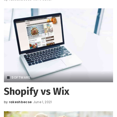
Posted
by
SOFTWARE
Shopify vs Wix
by
rakeshbecse
June 1, 2021
Posted
by