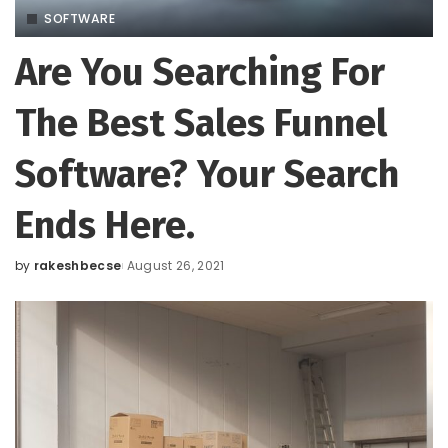
SOFTWARE
Are You Searching For
The Best Sales Funnel
Software? Your Search
Ends Here.
by
rakeshbecse
August 26, 2021
Posted
by