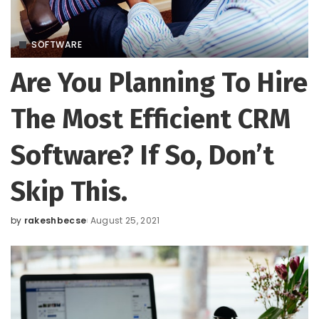
SOFTWARE
Are You Planning To Hire
The Most Efficient CRM
Software? If So, Don’t
Skip This.
by
rakeshbecse
August 25, 2021
Posted
by