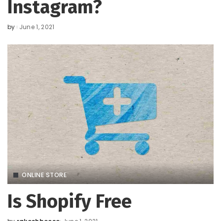
Instagram?
by
June 1, 2021
Posted
by
ONLINE STORE
Is Shopify Free