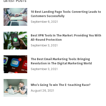
LATEST POSTS
10 Best Landing Page Tools: Converting Leads to
Customers Successfully
September 6, 2021
Best VPN Tools In The Market: Providing You With
All-Round Protection
September 3, 2021
The Best Email Marketing Tools: Bringing
Revolution in The Digital Marketing World
September 3, 2021
Who’s Going To win The E-teaching Race?
August 26, 2021