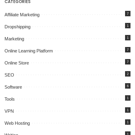
CATEGORIES
7
Affiliate Marketing
1
Dropshipping
1
Marketing
7
Online Learning Platform
7
Online Store
2
SEO
6
Software
1
Tools
1
VPN
1
Web Hosting
1