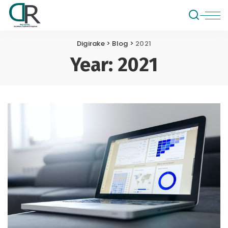
Digirake
>
Blog
>
2021
Year:
2021