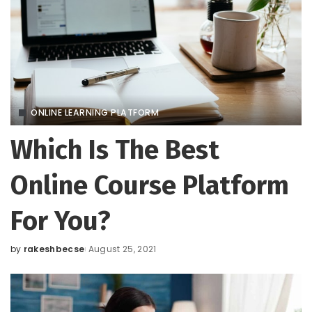
ONLINE LEARNING PLATFORM
Which Is The Best
Online Course Platform
For You?
by
rakeshbecse
August 25, 2021
Posted
by