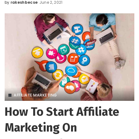
by
rakeshbecse
June 2, 2021
Posted
by
AFFILIATE MARKETING
How To Start Affiliate
Marketing On