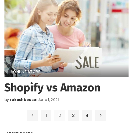
ONLINE STORE
Shopify vs Amazon
by
rakeshbecse
June 1, 2021
Posted
by
1
2
3
4