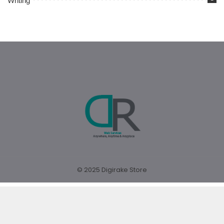
Writing
© 2025 Digirake Store