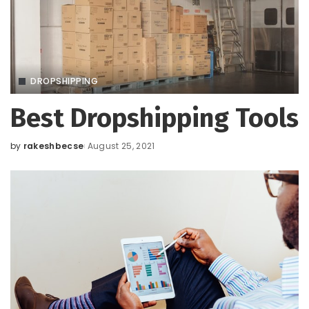
DROPSHIPPING
Best Dropshipping Tools
by
rakeshbecse
August 25, 2021
Posted
by