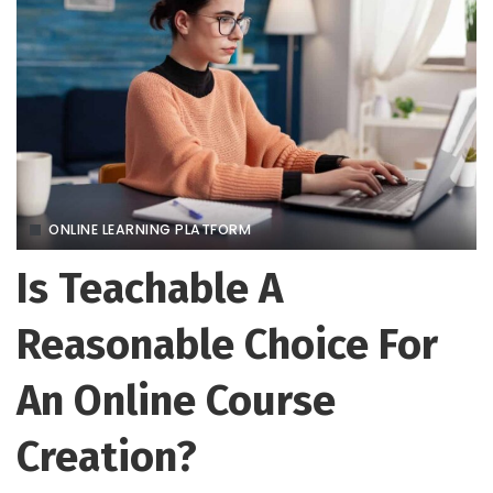
ONLINE LEARNING PLATFORM
Is Teachable A
Reasonable Choice For
An Online Course
Creation?