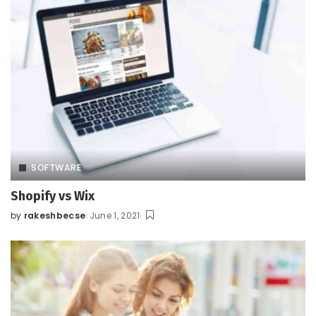
SOFTWARE
Shopify vs Wix
by
rakeshbecse
June 1, 2021
Posted
by