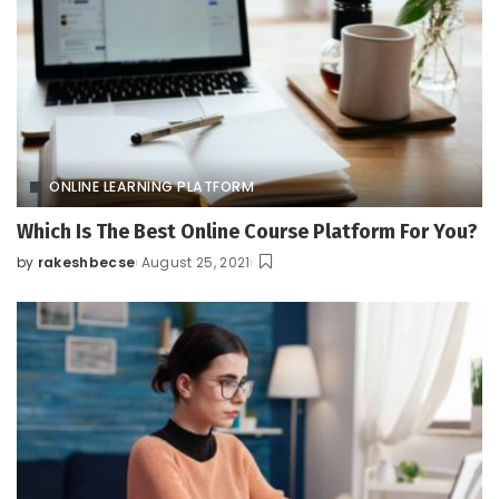
ONLINE LEARNING PLATFORM
Which Is The Best Online Course Platform For You?
by
rakeshbecse
August 25, 2021
Posted
by