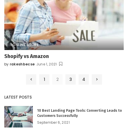
ONLINE STORE
Shopify vs Amazon
by
rakeshbecse
June 1, 2021
Posted
by
1
2
3
4
LATEST POSTS
10 Best Landing Page Tools: Converting Leads to
Customers Successfully
September 6, 2021