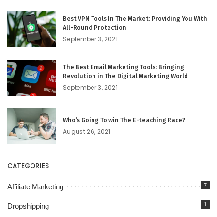
Best VPN Tools In The Market: Providing You With
All-Round Protection
September 3, 2021
The Best Email Marketing Tools: Bringing
Revolution in The Digital Marketing World
September 3, 2021
Who’s Going To win The E-teaching Race?
August 26, 2021
CATEGORIES
7
Affiliate Marketing
1
Dropshipping