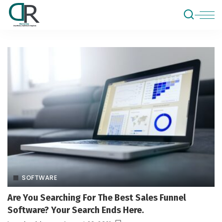
SOFTWARE
Are You Searching For The Best Sales Funnel
Software? Your Search Ends Here.