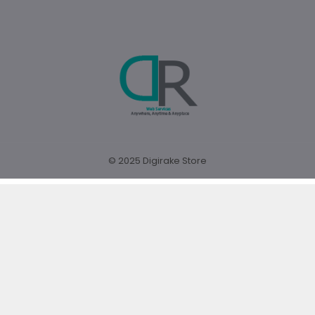
© 2025 Digirake Store