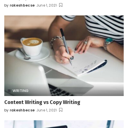
by
rakeshbecse
June 1, 2021
Posted
by
WRITING
Content Writing vs Copy Writing
by
rakeshbecse
June 1, 2021
Posted
by