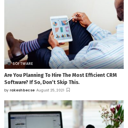
SOFTWARE
Are You Planning To Hire The Most Efficient CRM
Software? If So, Don’t Skip This.
by
rakeshbecse
August 25, 2021
Posted
by