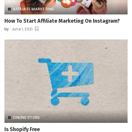
AFFILIATE MARKETING
How To Start Affiliate Marketing On Instagram?
by
June 1, 2021
Posted
by
ONLINE STORE
Is Shopify Free