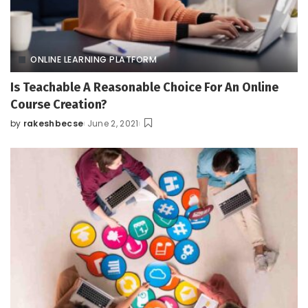
ONLINE LEARNING PLATFORM
Is Teachable A Reasonable Choice For An Online
Course Creation?
by
rakeshbecse
June 2, 2021
Posted
by