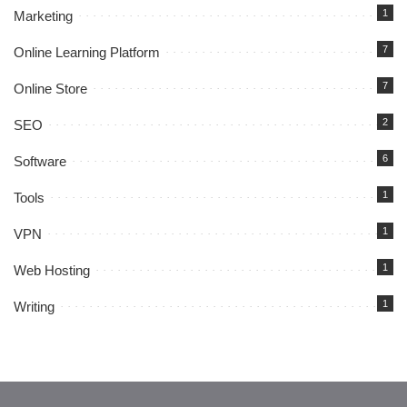
1
Marketing
7
Online Learning Platform
7
Online Store
2
SEO
6
Software
1
Tools
1
VPN
1
Web Hosting
1
Writing