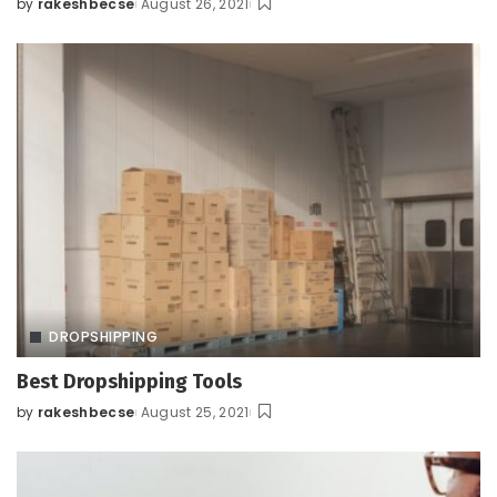
by
rakeshbecse
August 26, 2021
Posted
by
DROPSHIPPING
Best Dropshipping Tools
by
rakeshbecse
August 25, 2021
Posted
by